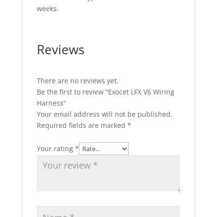
weeks.
Reviews
There are no reviews yet.
Be the first to review “Exocet LFX V6 Wiring
Harness”
Your email address will not be published.
Required fields are marked
*
Your rating
*