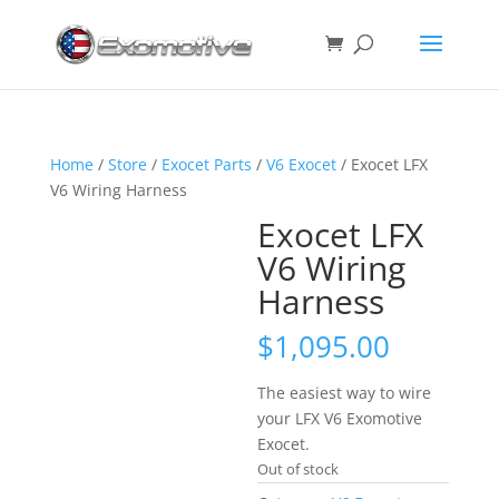
Home
/
Store
/
Exocet Parts
/
V6 Exocet
/ Exocet LFX
V6 Wiring Harness
Exocet LFX
V6 Wiring
Harness
$
1,095.00
The easiest way to wire
your LFX V6 Exomotive
Exocet.
Out of stock