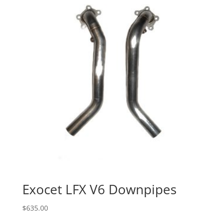
Exocet LFX V6 Downpipes
$
635.00