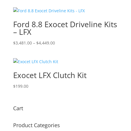
Ford 8.8 Exocet Driveline Kits
– LFX
Price
$
3,481.00
–
$
4,449.00
range:
$3,481.00
through
$4,449.00
Exocet LFX Clutch Kit
$
199.00
Cart
Product Categories