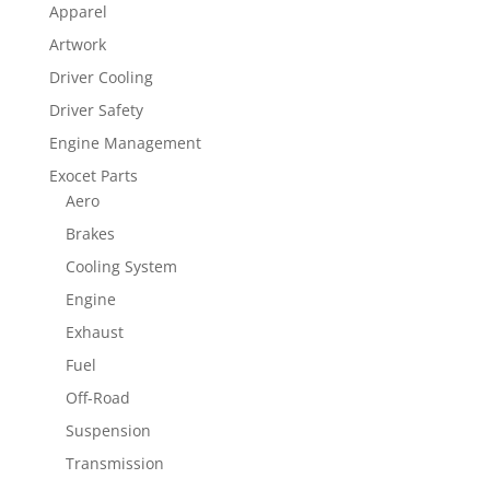
Apparel
Artwork
Driver Cooling
Driver Safety
Engine Management
Exocet Parts
Aero
Brakes
Cooling System
Engine
Exhaust
Fuel
Off-Road
Suspension
Transmission