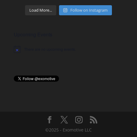
Load More...
Follow on Instagram
Upcoming Events
There are no upcoming events.
Notice
©2025 - Exomotive LLC