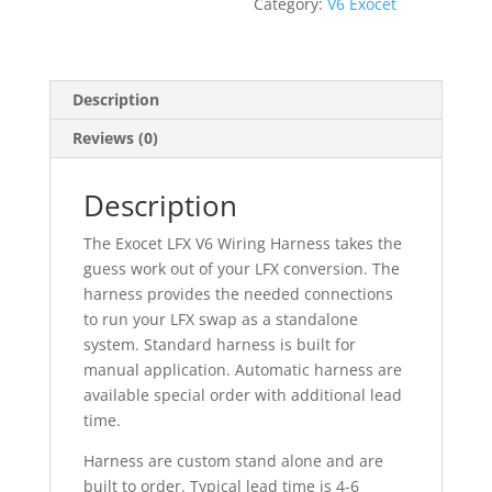
Category:
V6 Exocet
Description
Reviews (0)
Description
The Exocet LFX V6 Wiring Harness takes the
guess work out of your LFX conversion. The
harness provides the needed connections
to run your LFX swap as a standalone
system. Standard harness is built for
manual application. Automatic harness are
available special order with additional lead
time.
Harness are custom stand alone and are
built to order. Typical lead time is 4-6