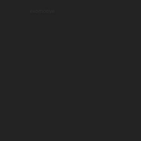
exomotive