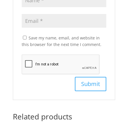
Save my name, email, and website in
this browser for the next time I comment.
Related products