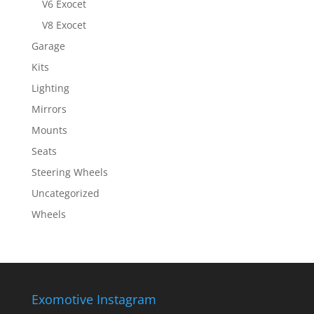
V6 Exocet
V8 Exocet
Garage
Kits
Lighting
Mirrors
Mounts
Seats
Steering Wheels
Uncategorized
Wheels
Exomotive Instagram