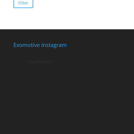
price
price
Filter
Exomotive Instagram
exomotive