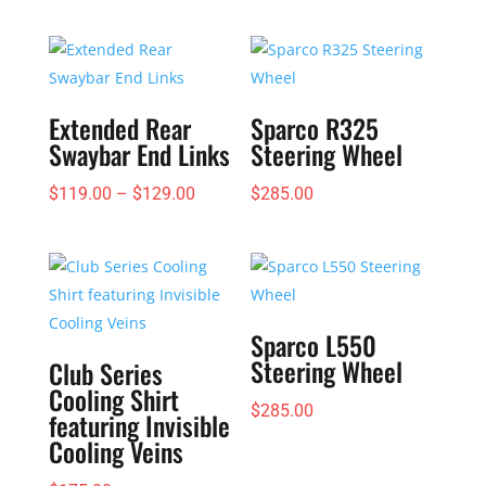
Extended Rear
Sparco R325
Swaybar End Links
Steering Wheel
Price
$
119.00
–
$
129.00
$
285.00
range:
$119.00
through
$129.00
Sparco L550
Steering Wheel
Club Series
Cooling Shirt
$
285.00
featuring Invisible
Cooling Veins