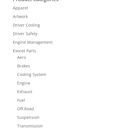
Apparel
Artwork
Driver Cooling
Driver Safety
Engine Management
Exocet Parts
Aero
Brakes
Cooling System
Engine
Exhaust
Fuel
Off-Road
Suspension
Transmission