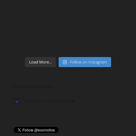
Load More...
Follow on Instagram
Upcoming Events
There are no upcoming events.
Notice