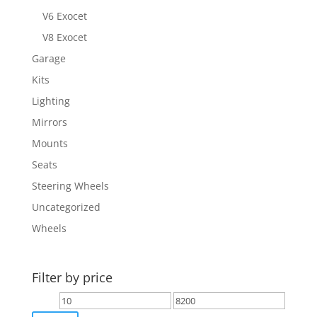
V6 Exocet
V8 Exocet
Garage
Kits
Lighting
Mirrors
Mounts
Seats
Steering Wheels
Uncategorized
Wheels
Filter by price
Min
Max