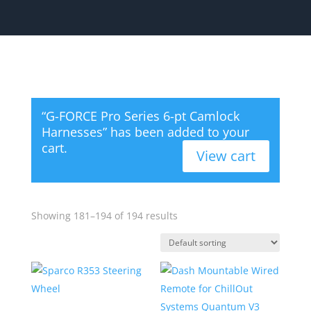
“G-FORCE Pro Series 6-pt Camlock
Harnesses” has been added to your
cart.
View cart
Showing 181–194 of 194 results