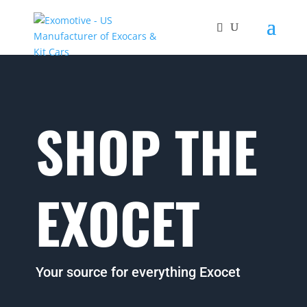
SHOP THE
EXOCET
Your source for everything Exocet