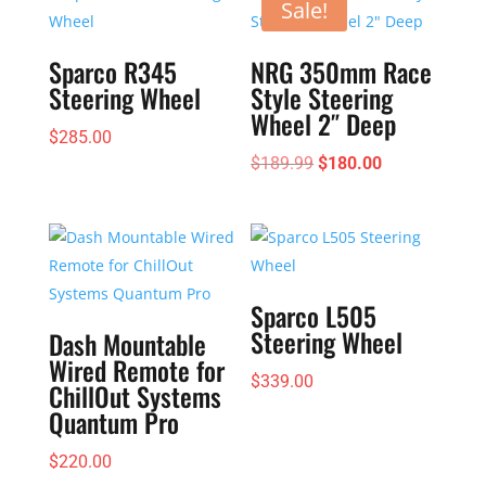
Sale!
Sparco R345
NRG 350mm Race
Steering Wheel
Style Steering
Wheel 2″ Deep
$
285.00
Original
Current
$
189.99
$
180.00
price
price
was:
is:
$189.99.
$180.00.
Sparco L505
Steering Wheel
Dash Mountable
Wired Remote for
$
339.00
ChillOut Systems
Quantum Pro
$
220.00