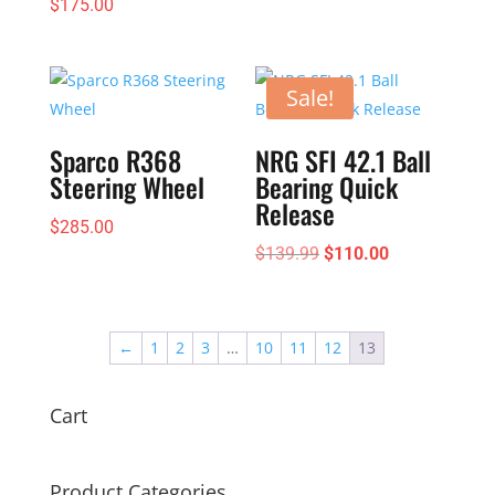
$
175.00
Sale!
Sparco R368
NRG SFI 42.1 Ball
Steering Wheel
Bearing Quick
Release
$
285.00
Original
Current
$
139.99
$
110.00
price
price
was:
is:
$139.99.
$110.00.
←
1
2
3
…
10
11
12
13
Cart
Product Categories