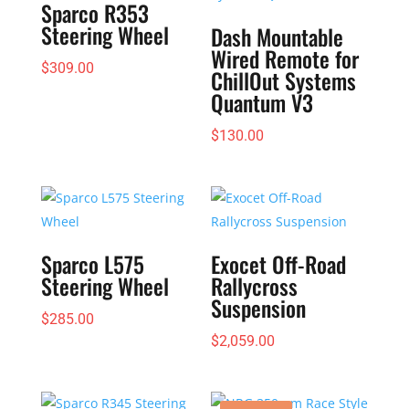
Sparco R353
Steering Wheel
Dash Mountable
Wired Remote for
$
309.00
ChillOut Systems
Quantum V3
$
130.00
Sparco L575
Exocet Off-Road
Steering Wheel
Rallycross
Suspension
$
285.00
$
2,059.00