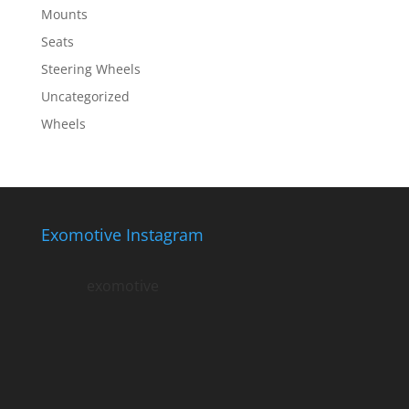
Mounts
Seats
Steering Wheels
Uncategorized
Wheels
Exomotive Instagram
exomotive