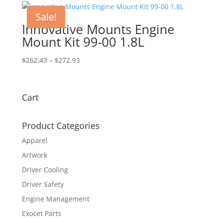
$623.00.
$565.95.
Sale!
Innovative Mounts Engine
Mount Kit 99-00 1.8L
Price
$
262.43
–
$
272.93
range:
$262.43
through
Cart
$272.93
Product Categories
Apparel
Artwork
Driver Cooling
Driver Safety
Engine Management
Exocet Parts