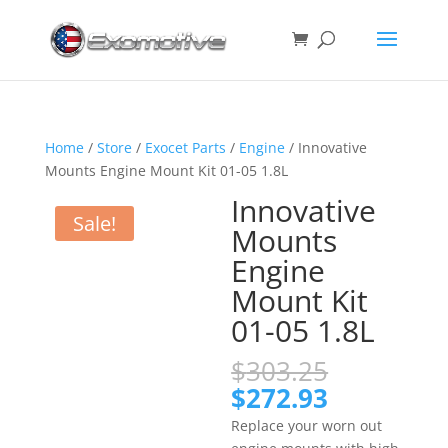
Home
/
Store
/
Exocet Parts
/
Engine
/ Innovative
Mounts Engine Mount Kit 01-05 1.8L
Innovative
Sale!
Mounts
Engine
Mount Kit
01-05 1.8L
Original
$
303.25
price
Current
$
272.93
was:
price
Replace your worn out
$303.25.
is: