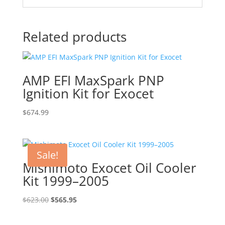
Related products
AMP EFI MaxSpark PNP
Ignition Kit for Exocet
$
674.99
Sale!
Mishimoto Exocet Oil Cooler
Kit 1999–2005
Original
Current
$
623.00
$
565.95
price
price
was:
is: