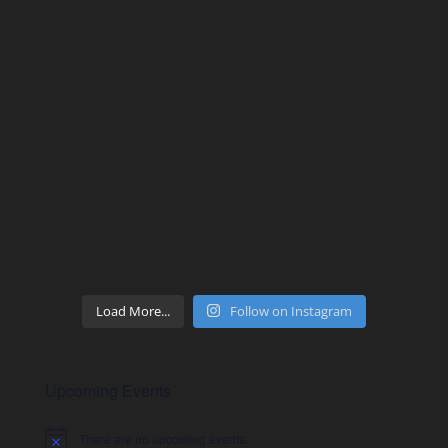
Load More...
Follow on Instagram
Upcoming Events
There are no upcoming events.
Notice