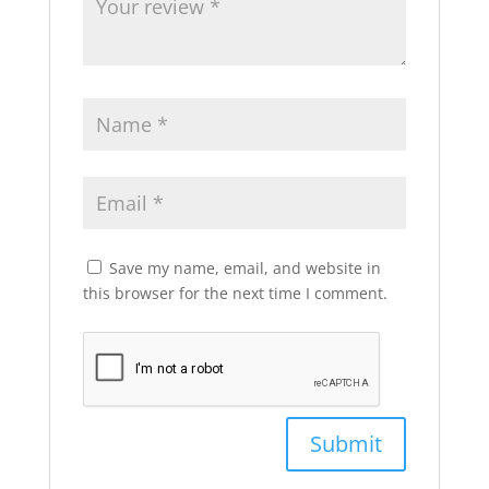
Save my name, email, and website in
this browser for the next time I comment.