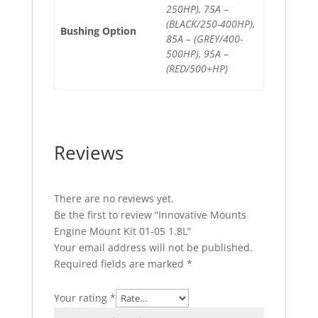
250HP), 75A –
(BLACK/250-400HP),
Bushing Option
85A – (GREY/400-
500HP), 95A –
(RED/500+HP)
Reviews
There are no reviews yet.
Be the first to review “Innovative Mounts
Engine Mount Kit 01-05 1.8L”
Your email address will not be published.
Required fields are marked
*
Your rating
*