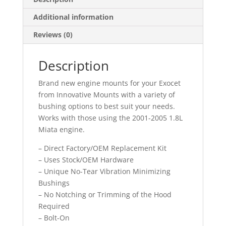
Additional information
Reviews (0)
Description
Brand new engine mounts for your Exocet
from Innovative Mounts with a variety of
bushing options to best suit your needs.
Works with those using the 2001-2005 1.8L
Miata engine.
– Direct Factory/OEM Replacement Kit
– Uses Stock/OEM Hardware
– Unique No-Tear Vibration Minimizing
Bushings
– No Notching or Trimming of the Hood
Required
– Bolt-On