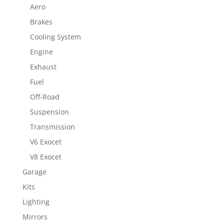
Aero
Brakes
Cooling System
Engine
Exhaust
Fuel
Off-Road
Suspension
Transmission
V6 Exocet
V8 Exocet
Garage
Kits
Lighting
Mirrors