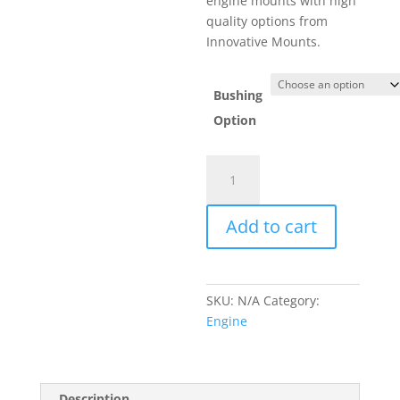
engine mounts with high
$272.93.
quality options from
Innovative Mounts.
Bushing
Option
Innovative
Mounts
Engine
Add to cart
Mount
Kit
01-
05
SKU:
N/A
Category:
1.8L
Engine
quantity
Description