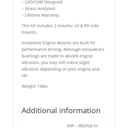
– CAD/CAM Designed
– Stress Analyzed
– Lifetime Warranty
This kit includes 2 mounts; LH & RH side
mounts.
Innovative Engine Mounts are built for
performance driving. Although Innovative’s
bushings are made to absorb engine
vibration, you may still notice slight
vibration depending on your engine and
HP.
Weight: 14lbs
Additional information
60A – (RED/Up to