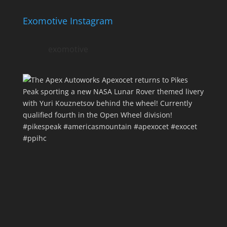
Exomotive Instagram
exomotive