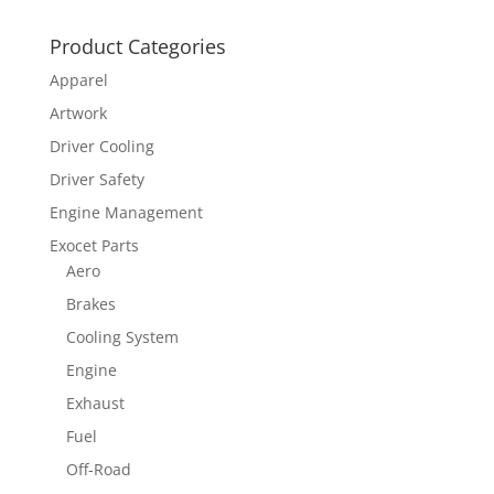
Product Categories
Apparel
Artwork
Driver Cooling
Driver Safety
Engine Management
Exocet Parts
Aero
Brakes
Cooling System
Engine
Exhaust
Fuel
Off-Road