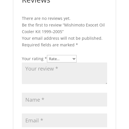
There are no reviews yet.
Be the first to review “Mishimoto Exocet Oil
Cooler Kit 1999–2005”
Your email address will not be published.
Required fields are marked
*
Your rating
*