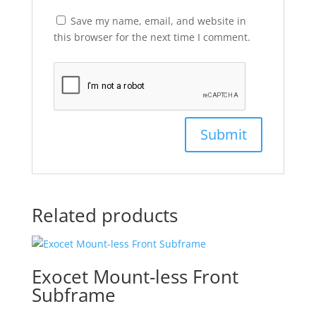
Save my name, email, and website in
this browser for the next time I comment.
Related products
Exocet Mount-less Front
Subframe