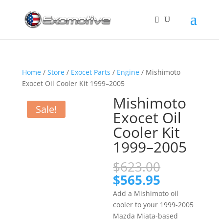
Home
/
Store
/
Exocet Parts
/
Engine
/ Mishimoto
Exocet Oil Cooler Kit 1999–2005
Mishimoto
Sale!
Exocet Oil
Cooler Kit
1999–2005
Original
$
623.00
price
Current
$
565.95
was:
price
Add a Mishimoto oil
$623.00.
is:
cooler to your 1999-2005
$565.95.
Mazda Miata-based