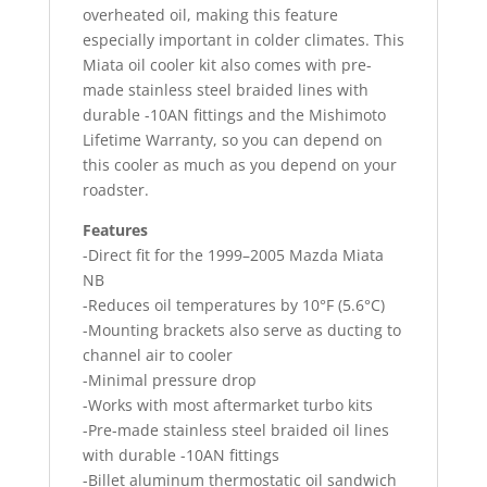
overheated oil, making this feature
especially important in colder climates. This
Miata oil cooler kit also comes with pre-
made stainless steel braided lines with
durable -10AN fittings and the Mishimoto
Lifetime Warranty, so you can depend on
this cooler as much as you depend on your
roadster.
Features
-Direct fit for the 1999–2005 Mazda Miata
NB
-Reduces oil temperatures by 10°F (5.6°C)
-Mounting brackets also serve as ducting to
channel air to cooler
-Minimal pressure drop
-Works with most aftermarket turbo kits
-Pre-made stainless steel braided oil lines
with durable -10AN fittings
-Billet aluminum thermostatic oil sandwich