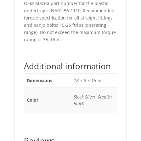
OEM Mazda part number for the plastic
undertray is NA01-56-111F. Recommended
torque specification for all straight fittings
and banjo bolts: 15-25 ft/lbs (operating
range). Do not exceed the maximum torque
rating of 35 ft/lbs.
Additional information
Dimensions
18 × 8 × 15 in
Sleek Silver, Stealth
Color
Black
Reviews