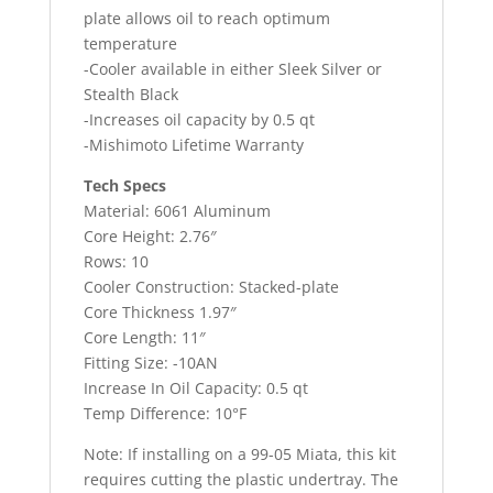
plate allows oil to reach optimum
temperature
-Cooler available in either Sleek Silver or
Stealth Black
-Increases oil capacity by 0.5 qt
-Mishimoto Lifetime Warranty
Tech Specs
Material: 6061 Aluminum
Core Height: 2.76″
Rows: 10
Cooler Construction: Stacked-plate
Core Thickness 1.97″
Core Length: 11″
Fitting Size: -10AN
Increase In Oil Capacity: 0.5 qt
Temp Difference: 10°F
Note: If installing on a 99-05 Miata, this kit
requires cutting the plastic undertray. The