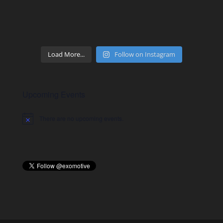
Load More...
Follow on Instagram
Upcoming Events
There are no upcoming events.
Notice