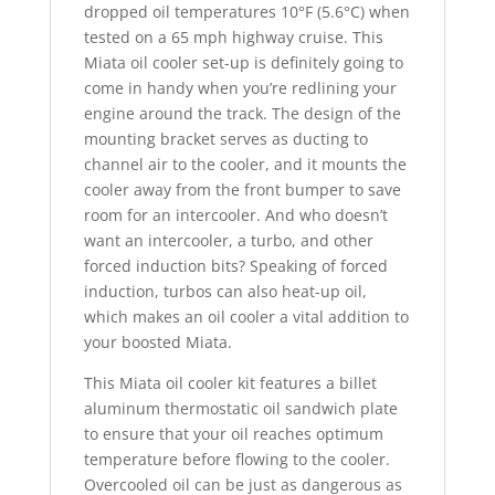
dropped oil temperatures 10°F (5.6°C) when
tested on a 65 mph highway cruise. This
Miata oil cooler set-up is definitely going to
come in handy when you’re redlining your
engine around the track. The design of the
mounting bracket serves as ducting to
channel air to the cooler, and it mounts the
cooler away from the front bumper to save
room for an intercooler. And who doesn’t
want an intercooler, a turbo, and other
forced induction bits? Speaking of forced
induction, turbos can also heat-up oil,
which makes an oil cooler a vital addition to
your boosted Miata.
This Miata oil cooler kit features a billet
aluminum thermostatic oil sandwich plate
to ensure that your oil reaches optimum
temperature before flowing to the cooler.
Overcooled oil can be just as dangerous as