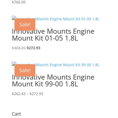
$
760.00
Sale!
Innovative Mounts Engine
Mount Kit 01-05 1.8L
Original
Current
$
303.25
$
272.93
price
price
was:
is:
$303.25.
$272.93.
Sale!
Innovative Mounts Engine
Mount Kit 99-00 1.8L
Price
$
262.43
–
$
272.93
range:
$262.43
through
Cart
$272.93