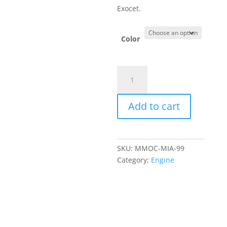
Exocet.
Color
Mishimoto
Exocet
Oil
Add to cart
Cooler
Kit
1999–
2005
SKU:
MMOC-MIA-99
quantity
Category:
Engine