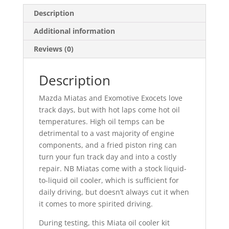
Description
Additional information
Reviews (0)
Description
Mazda Miatas and Exomotive Exocets love
track days, but with hot laps come hot oil
temperatures. High oil temps can be
detrimental to a vast majority of engine
components, and a fried piston ring can
turn your fun track day and into a costly
repair. NB Miatas come with a stock liquid-
to-liquid oil cooler, which is sufficient for
daily driving, but doesn’t always cut it when
it comes to more spirited driving.
During testing, this Miata oil cooler kit