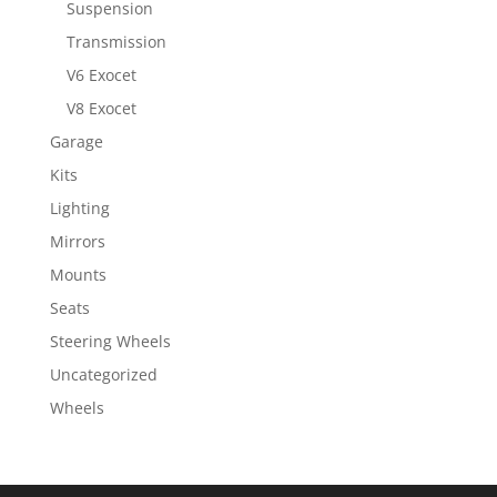
Suspension
Transmission
V6 Exocet
V8 Exocet
Garage
Kits
Lighting
Mirrors
Mounts
Seats
Steering Wheels
Uncategorized
Wheels